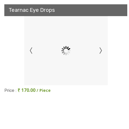
Tearnac Eye Drops
₹ 170.00
/ Piece
Price :