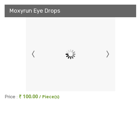
Moxyrun Eye Drops
₹ 100.00
/ Piece(s)
Price :