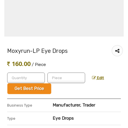
Moxyrun-LP Eye Drops
160.00
/ Piece
Edit
Get Best Price
Manufacturer, Trader
Business Type
Eye Drops
Type