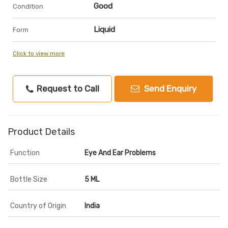
Good
Condition
Liquid
Form
Click to view more
Request to Call
Send Enquiry
Product Details
Function
Eye And Ear Problems
Bottle Size
5 ML
Country of Origin
India