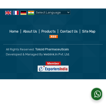
Powered by
Translate
Home
|
About Us
|
Products
|
Contact Us
|
Site Map
All Rights Reserved.
Tokcid Pharmaceuticals
Developed & Managed By
Weblink.In Pvt. Ltd.