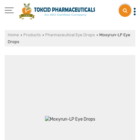
Home
Products
Pharmaceutical Eye Drops
Moxyrun-LP Eye
›
›
›
Drops