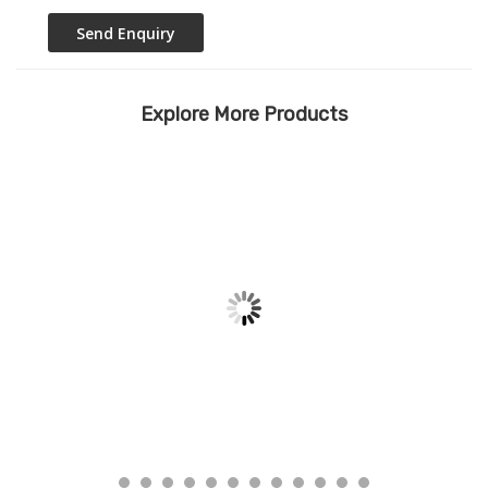
Explore More Products