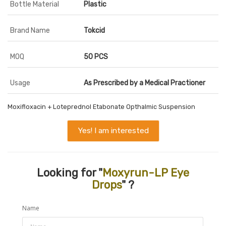
Bottle Material
Plastic
Brand Name
Tokcid
MOQ
50 PCS
Usage
As Prescribed by a Medical Practioner
Moxifloxacin + Loteprednol Etabonate Opthalmic Suspension
Yes! I am interested
Looking for "
Moxyrun-LP Eye
Drops
" ?
Name