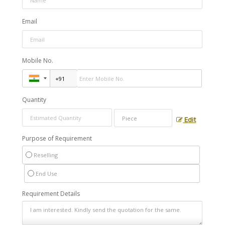
Email
Mobile No.
Quantity
Edit
Purpose of Requirement
Reselling
End Use
Requirement Details